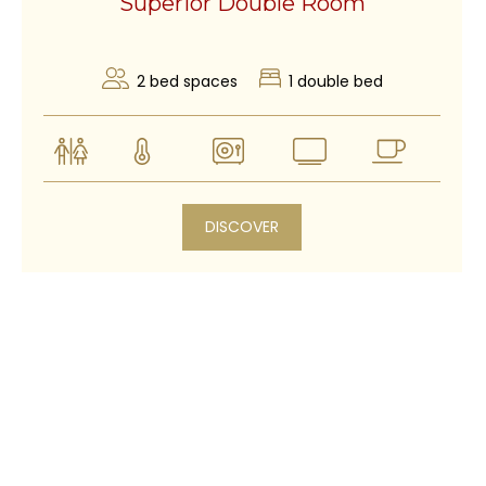
Superior Double Room
2 bed spaces
1 double bed
DISCOVER