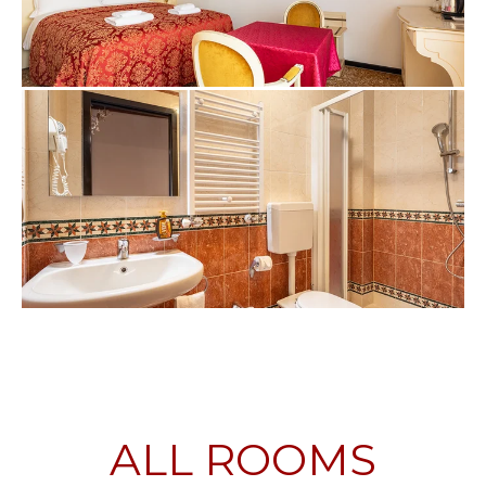
ALL ROOMS