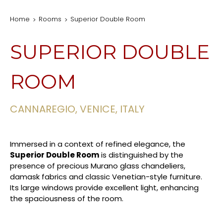
Home
Rooms
Superior Double Room
SUPERIOR DOUBLE
ROOM
CANNAREGIO, VENICE, ITALY
Immersed in a context of refined elegance, the
Superior Double Room
is distinguished by the
presence of precious Murano glass chandeliers,
damask fabrics and classic Venetian-style furniture.
Its large windows provide excellent light, enhancing
the spaciousness of the room.