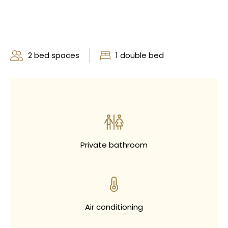
2 bed spaces
1 double bed
Private bathroom
Air conditioning