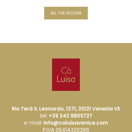
ALL THE ROOMS
Rio Terà S. Leonardo, 1371, 30121 Venezia VE
tel:
+39 342 9805727
e-mail:
info@caluisavenice.com
P.IVA 05414320266