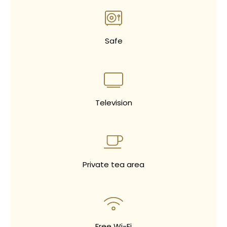
Safe
Television
Private tea area
Free Wi-Fi