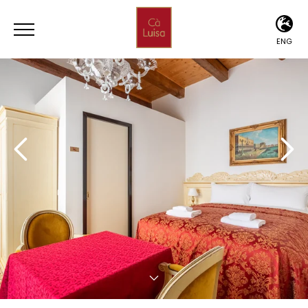
ENG
ITA
ENG
DEU